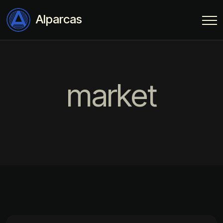
Alparcas
market