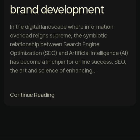
brand development
In the digital landscape where information
overload reigns supreme, the symbiotic
relationship between Search Engine
Optimization (SEO) and Artificial Intelligence (AI)
has become a linchpin for online success. SEO,
the art and science of enhancing…
Continue Reading