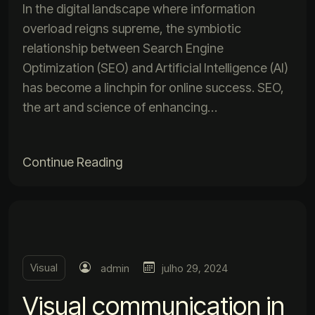
In the digital landscape where information
overload reigns supreme, the symbiotic
relationship between Search Engine
Optimization (SEO) and Artificial Intelligence (AI)
has become a linchpin for online success. SEO,
the art and science of enhancing…
Continue Reading
Visual
admin
julho 29, 2024
Visual communication in