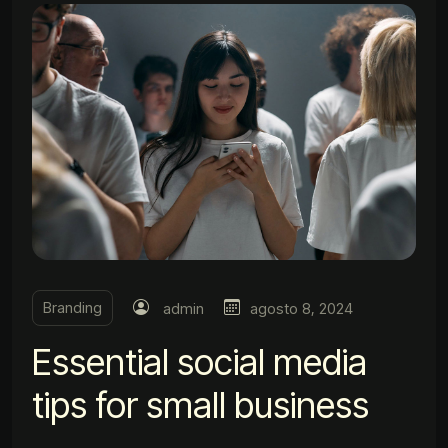
Branding
admin
agosto 8, 2024
Essential social media
tips for small business